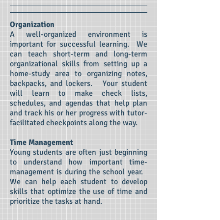
Organization
A well-organized environment is
important for successful learning. We
can teach short-term and long-term
organizational skills from setting up a
home-study area to organizing notes,
backpacks, and lockers. Your student
will learn to make check lists,
schedules, and agendas that help plan
and track his or her progress with tutor-
facilitated checkpoints along the way.
Time Management
Young students are often just beginning
to understand how important time-
management is during the school year.
We can help each student to develop
skills that optimize the use of time and
prioritize the tasks at hand.