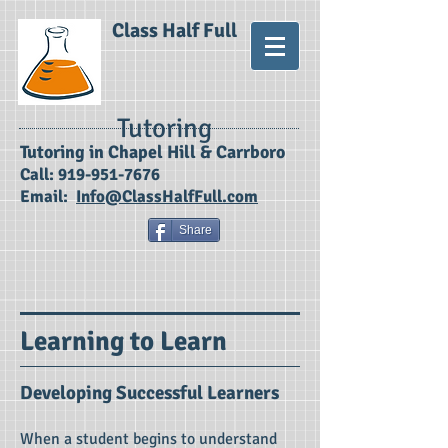
Class Half Full
Tutoring
​Tutoring in Chapel Hill & Carrboro
Call:
919-951-7676
Email:
Info@ClassHalfFull.com
Share
Learning to Learn
Developing Successful Learners
When a student begins to understand