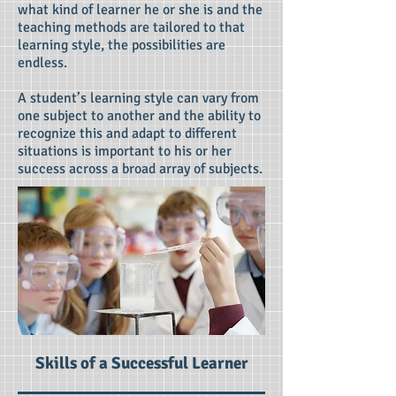
what kind of learner he or she is and the
teaching methods are tailored to that
learning style, the possibilities are
endless.
A student’s learning style can vary from
one subject to another and the ability to
recognize this and adapt to different
situations is important to his or her
success across a broad array of subjects.
Skills of a Successful Learner