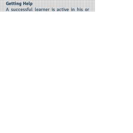
Getting Help
A successful learner is active in his or
her education. At Class Half Full, we
believe that it is crucial for students to
learn to ask for help. Our students learn
to ask good questions with confidence
while understanding that asking for help
demonstrates maturity and progress
toward independent learning.
Managing Expectations
Understanding any assignment is the
first step toward meeting expectations.
Uncertainty elevates anxiety and hinders
learning. We can teach students how to
interact with teachers in a way that
clarifies expectations, reduces anxiety,
and enhances learning.
Contact Us Now