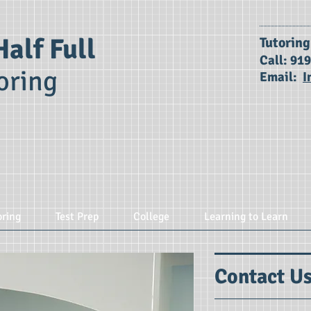
Half Full
​Tutorin
Call: 91
oring
Email:
I
oring
Test Prep
College
Learning to Learn
Contact U