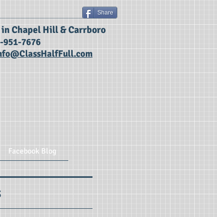
Share
g in Chapel Hill & Carrboro
9-951-7676
nfo@ClassHalfFull.com
Facebook Blog
s