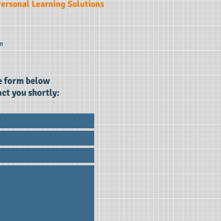
ersonal Learning Solutions
m
he form below
ct you shortly: