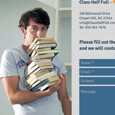
Class Half Full​ -
P
109 Bolinwood Drive
Chapel Hill, NC 27514
info@ClassHalfFull.co
Tel: 919-951-7676
Please fill out t
and we will conta