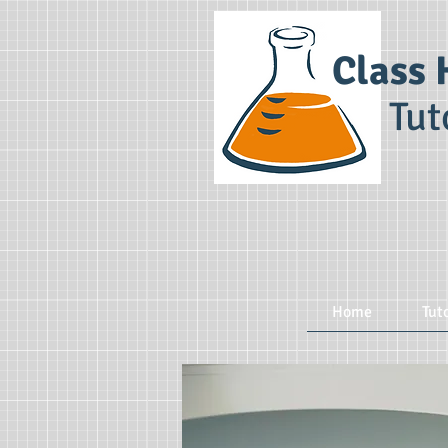
Class 
Tut
Home
Tut