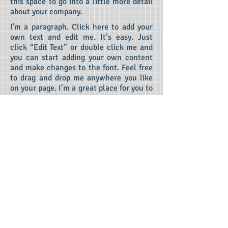
this space to go into a little more detail
about your company.
I'm a paragraph. Click here to add your
own text and edit me.
It’s easy. Just
click “Edit Text” or double click me and
you can start adding your own content
and make changes to the font. Feel free
to drag and drop me anywhere you like
on your page. I’m a great place for you to
tell a story and let your users know a
little more about you.
This is a great
space to write long text about your
company and your services. You can use
this space to go into a little more detail
about your company.
Competition for
Top Colleges
Fiercer Than Ever
I'm a paragraph. Click here to add your own
text and edit me. It’s easy. Just click “Edit
Text” or double click me and you can start