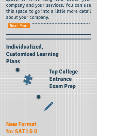
company and your services. You can use
this space to go into a little more detail
about your company.
Read More
Individualized,
Customized
Learning
Plans
Top College
Entrance
Exam Prep
New Format
for SAT I & II