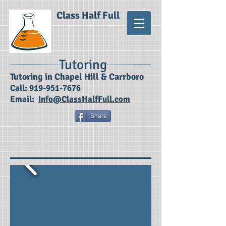
Class Half Full
Tutoring
​Tutoring in Chapel Hill & Carrboro
Call:
919-951-7676
Email:
Info@ClassHalfFull.com
Share