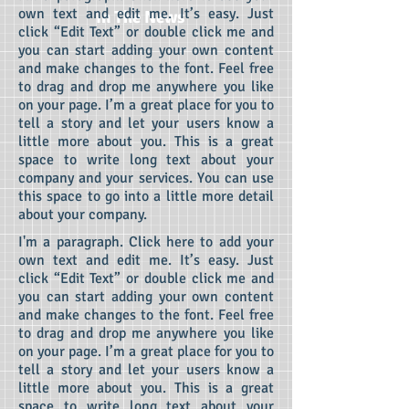
own text and edit me.
It’s easy. Just
In The News
click “Edit Text” or double click me and
you can start adding your own content
and make changes to the font. Feel free
to drag and drop me anywhere you like
on your page. I’m a great place for you to
tell a story and let your users know a
little more about you.
This is a great
space to write long text about your
company and your services. You can use
this space to go into a little more detail
about your company.
I'm a paragraph. Click here to add your
own text and edit me.
It’s easy. Just
click “Edit Text” or double click me and
you can start adding your own content
and make changes to the font. Feel free
to drag and drop me anywhere you like
on your page. I’m a great place for you to
tell a story and let your users know a
little more about you.
This is a great
space to write long text about your