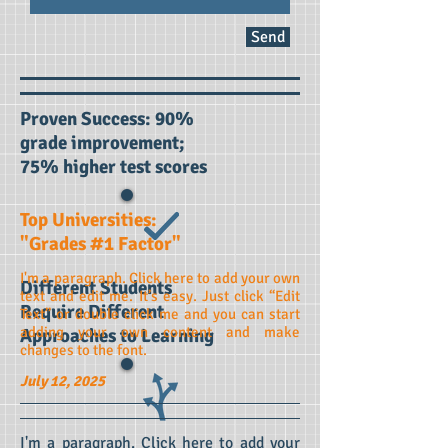
Send
Proven Success: 90%
grade improvement;
75% higher test scores
Top
Universities:
"Grades #1 Factor"
I'm a paragraph. Click here to add your own
Different Students
text and edit me. It’s easy. Just click “Edit
Require Different
Text” or double click me and you can start
adding your own content and make
Approaches to Learning
changes to the font.
July 12, 2025
I'm a paragraph. Click here to add your