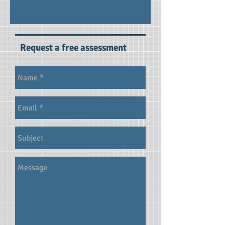
Request a free assessment