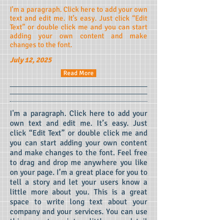
I'm a paragraph. Click here to add your own
text and edit me. It’s easy. Just click “Edit
Text” or double click me and you can start
adding your own content and make
changes to the font.
July 12, 2025
Read More
I'm a paragraph. Click here to add your
own text and edit me.
It’s easy. Just
click “Edit Text” or double click me and
you can start adding your own content
and make changes to the font. Feel free
to drag and drop me anywhere you like
on your page. I’m a great place for you to
tell a story and let your users know a
little more about you.
This is a great
space to write long text about your
company and your services. You can use